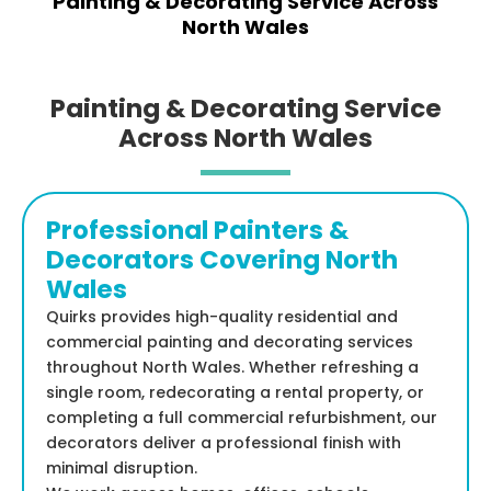
Painting & Decorating Service Across
North Wales
Painting & Decorating Service
Across North Wales
Professional Painters &
Decorators Covering North
Wales
Quirks provides high-quality residential and
commercial painting and decorating services
throughout North Wales. Whether refreshing a
single room, redecorating a rental property, or
completing a full commercial refurbishment, our
decorators deliver a professional finish with
minimal disruption.