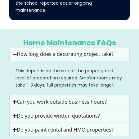
the school reported easier ongoing
maintenance.
Home Maintenance FAQs
How long does a decorating project take?
This depends on the size of the property and
level of preparation required. Smaller rooms may
take 1–3 days; full properties may take longer.
Can you work outside business hours?
Do you provide written quotations?
Do you paint rental and HMO properties?