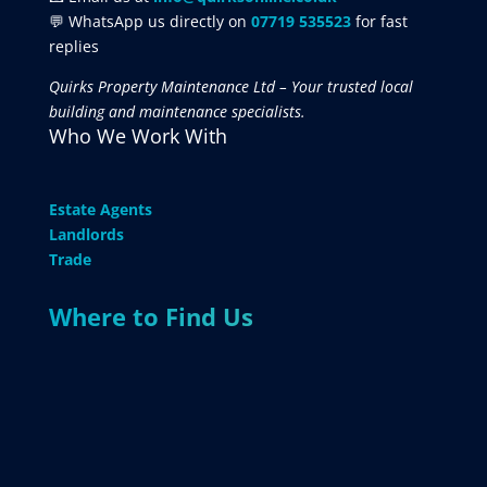
💬 WhatsApp us directly on
07719 535523
for fast
replies
Quirks Property Maintenance Ltd – Your trusted local
building and maintenance specialists.
Who We Work With
Estate Agents
Landlords
Trade
Where to Find Us