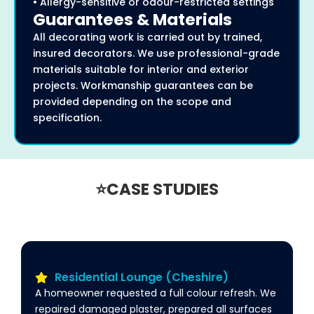
• Allergy-sensitive or odour-restricted settings
Guarantees & Materials
All decorating work is carried out by trained,
insured decorators. We use professional-grade
materials suitable for interior and exterior
projects. Workmanship guarantees can be
provided depending on the scope and
specification.
⭐CASE STUDIES
Residential Lounge (Cheshire)
A homeowner requested a full colour refresh. We
repaired damaged plaster, prepared all surfaces