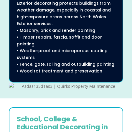
Exterior decorating protects buildings from
weather damage, especially in coastal and
high-exposure areas across North Wales.
Exterior services:
• Masonry, brick and render painting
• Timber repairs, fascia, soffit and door
painting
• Weatherproof and microporous coating
systems
• Fence, gate, railing and outbuilding painting
• Wood rot treatment and preservation
School, College &
Educational Decorating in