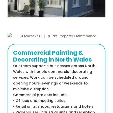
Commercial Painting &
Decorating in North Wales
Our team supports businesses across North
Wales with flexible commercial decorating
services. Work can be scheduled around
opening hours, evenings or weekends to
minimise disruption.
Commercial projects include:
• Offices and meeting suites
• Retail units, shops, restaurants and hotels
• Warehouses, industrial units and reception