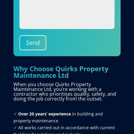
Send
Why Choose Quirks Property
Maintenance Ltd
When you choose Quirks Property
Maintenance Ltd, you’re working with a
contractor who prioritises quality, safety, and
doing the job correctly from the outset.
✓
Over 20 years’ experience
in building and
property maintenance
✓
All works carried out in accordance with current