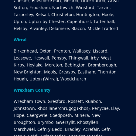
Chester, Ellesmere Port, Neston, Little Sutton, Great
Sutton, Frodsham, Northwich, Winsford, Tarvin,
Tarporley, Kelsall, Christleton, Huntington, Hoole,
Upton, Upton-by-Chester, Capenhurst, Tattenhall,
Helsby, Alvanley, Delamere, Blacon, Mickle Trafford
Wirral
Birkenhead, Oxton, Prenton, Wallasey, Liscard,
Leasowe, Heswall, Pensby, Thingwall, Irby, West
Kirby, Hoylake, Moreton, Bebington, Bromborough,
New Brighton, Meols, Greasby, Eastham, Thornton
Hough, Upton (Wirral), Woodchurch
Wrexham County
Wrexham Town, Gresford, Rossett, Ruabon,
Johnstown, Rhosllanerchrugog (Rhos), Penycae, Llay,
Hope, Caergwrle, Coedpoeth, Minera, New
Broughton, Brymbo, Gwersyllt, Rhostyllen,
Marchwiel, Cefn-y-Bedd, Bradley, Acrefair, Cefn