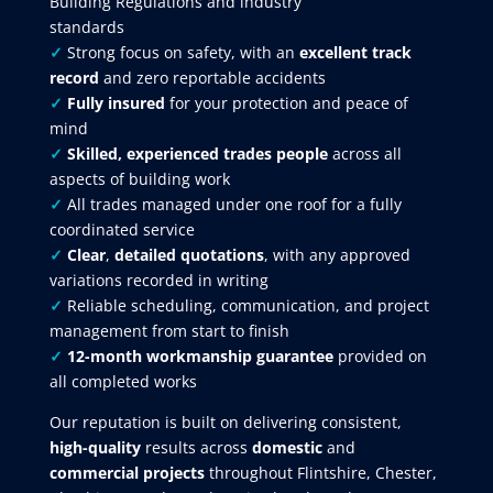
Building Regulations and industry
standards
✓
Strong focus on safety, with an
excellent track
record
and zero reportable accidents
✓
Fully insured
for your protection and peace of
mind
✓
Skilled, experienced trades people
across all
aspects of building work
✓
All trades managed under one roof for a fully
coordinated service
✓
Clear
,
detailed quotations
, with any approved
variations recorded in writing
✓
Reliable scheduling, communication, and project
management from start to finish
✓
12-month workmanship guarantee
provided on
all completed works
Our reputation is built on delivering consistent,
high-quality
results across
domestic
and
commercial projects
throughout Flintshire, Chester,