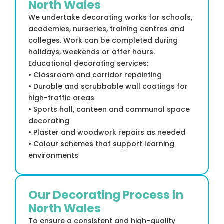
North Wales
We undertake decorating works for schools,
academies, nurseries, training centres and
colleges. Work can be completed during
holidays, weekends or after hours.
Educational decorating services:
• Classroom and corridor repainting
• Durable and scrubbable wall coatings for
high-traffic areas
• Sports hall, canteen and communal space
decorating
• Plaster and woodwork repairs as needed
• Colour schemes that support learning
environments
Our Decorating Process in
North Wales
To ensure a consistent and high-quality