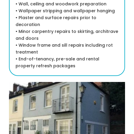
• Wall, ceiling and woodwork preparation
• Wallpaper stripping and wallpaper hanging
• Plaster and surface repairs prior to
decoration
• Minor carpentry repairs to skirting, architrave
and doors
• Window frame and sill repairs including rot
treatment
• End-of-tenancy, pre-sale and rental
property refresh packages