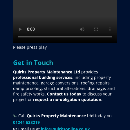
Please press play
Get in Touch
Quirks Property Maintenance Ltd
provides
professional building services
, including property
maintenance, garage conversions, roofing repairs,
damp proofing, structural alterations, drainage, and
fire safety works.
Contact us today
to discuss your
project
or
request
a no-obligation quotation.
📞
Call
Quirks Property Maintenance Ltd
today on
01244 638219
📧 Email us at
info@quirksonline.co.uk