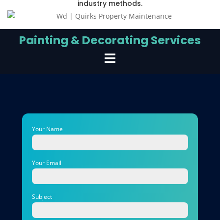
industry methods.
Painting & Decorating Services
Your Name
Your Email
Subject