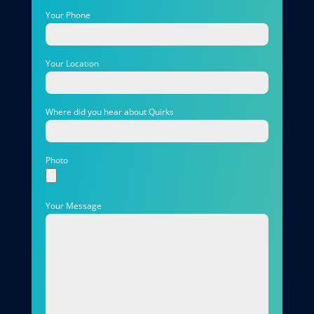
Your Phone
Your Location
Where did you hear about Quirks
Photo
Your Message