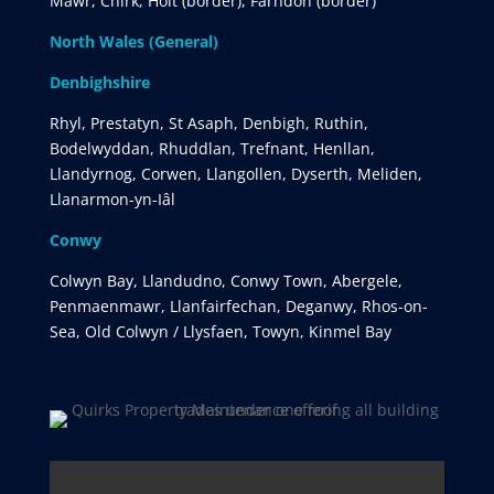
Mawr, Chirk, Holt (border), Farndon (border)
North Wales (General)
Denbighshire
Rhyl, Prestatyn, St Asaph, Denbigh, Ruthin,
Bodelwyddan, Rhuddlan, Trefnant, Henllan,
Llandyrnog, Corwen, Llangollen, Dyserth, Meliden,
Llanarmon-yn-Iâl
Conwy
Colwyn Bay, Llandudno, Conwy Town, Abergele,
Penmaenmawr, Llanfairfechan, Deganwy, Rhos-on-
Sea, Old Colwyn / Llysfaen, Towyn, Kinmel Bay