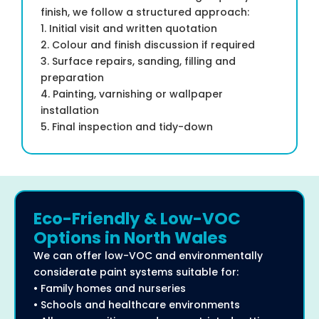
finish, we follow a structured approach:
1. Initial visit and written quotation
2. Colour and finish discussion if required
3. Surface repairs, sanding, filling and
preparation
4. Painting, varnishing or wallpaper
installation
5. Final inspection and tidy-down
Eco-Friendly & Low-VOC
Options in North Wales
We can offer low-VOC and environmentally
considerate paint systems suitable for:
• Family homes and nurseries
• Schools and healthcare environments