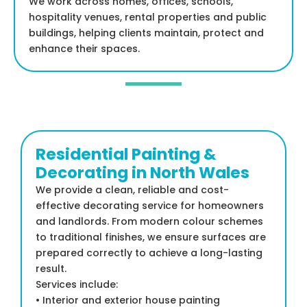
We work across homes, offices, schools,
hospitality venues, rental properties and public
buildings, helping clients maintain, protect and
enhance their spaces.
Residential Painting &
Decorating in North Wales
We provide a clean, reliable and cost-
effective decorating service for homeowners
and landlords. From modern colour schemes
to traditional finishes, we ensure surfaces are
prepared correctly to achieve a long-lasting
result.
Services include:
• Interior and exterior house painting