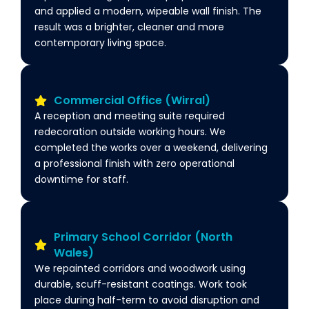
and applied a modern, wipeable wall finish. The
result was a brighter, cleaner and more
contemporary living space.
Commercial Office (Wirral)
A reception and meeting suite required
redecoration outside working hours. We
completed the works over a weekend, delivering
a professional finish with zero operational
downtime for staff.
Primary School Corridor (North
Wales)
We repainted corridors and woodwork using
durable, scuff-resistant coatings. Work took
place during half-term to avoid disruption and