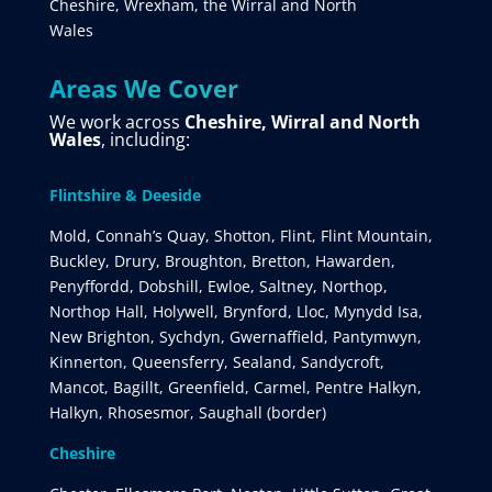
Cheshire, Wrexham, the Wirral and North
Wales
Areas We Cover
We work across
Cheshire, Wirral and North
Wales
, including:
Flintshire & Deeside
Mold, Connah’s Quay, Shotton, Flint, Flint Mountain,
Buckley, Drury, Broughton, Bretton, Hawarden,
Penyffordd, Dobshill, Ewloe, Saltney, Northop,
Northop Hall, Holywell, Brynford, Lloc, Mynydd Isa,
New Brighton, Sychdyn, Gwernaffield, Pantymwyn,
Kinnerton, Queensferry, Sealand, Sandycroft,
Mancot, Bagillt, Greenfield, Carmel, Pentre Halkyn,
Halkyn, Rhosesmor, Saughall (border)
Cheshire