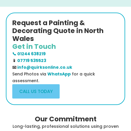
Request a Painting &
Decorating Quote in North
Wales
Get in Touch
📞 01244 638219
📱
07719 535523
📧
info@quirksonline.co.uk
Send Photos via
WhatsApp
for a quick
assessment.
CALL US TODAY
Our Commitment
Long-lasting, professional solutions using proven