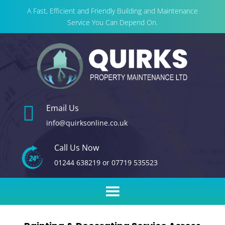
A Fast, Efficient and Friendly Building and Maintenance
Service You Can Depend On.

Email Us
info@quirksonline.co.uk
Call Us Now
01244 638219
or
07719 535523