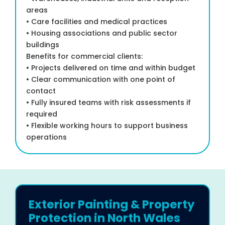
areas
• Care facilities and medical practices
• Housing associations and public sector
buildings
Benefits for commercial clients:
• Projects delivered on time and within budget
• Clear communication with one point of
contact
• Fully insured teams with risk assessments if
required
• Flexible working hours to support business
operations
Exterior Painting & Property
Protection in North Wales