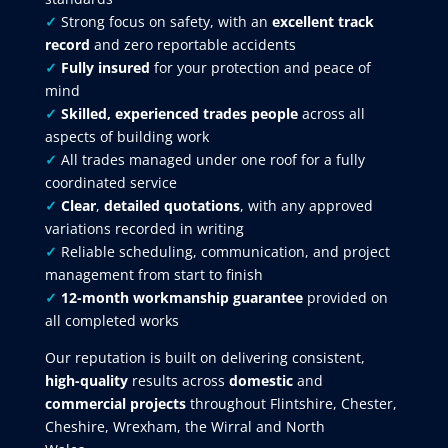
✓
Strong focus on safety, with an
excellent track
record
and zero reportable accidents
✓
Fully insured
for your protection and peace of
mind
✓
Skilled, experienced trades people
across all
aspects of building work
✓
All trades managed under one roof for a fully
coordinated service
✓
Clear
,
detailed quotations
, with any approved
variations recorded in writing
✓
Reliable scheduling, communication, and project
management from start to finish
✓
12-month workmanship guarantee
provided on
all completed works
Our reputation is built on delivering consistent,
high-quality
results across
domestic
and
commercial projects
throughout Flintshire, Chester,
Cheshire, Wrexham, the Wirral and North