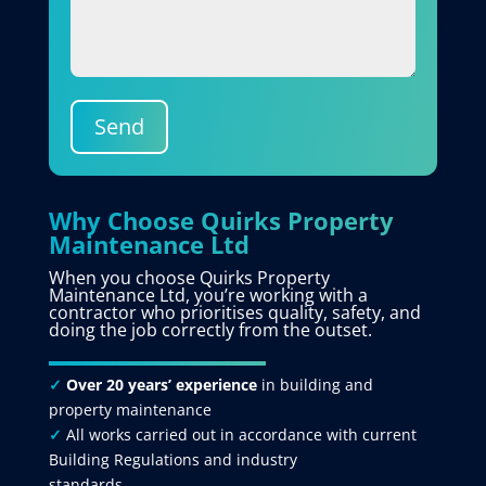
Send
Why Choose Quirks Property
Maintenance Ltd
When you choose Quirks Property
Maintenance Ltd, you’re working with a
contractor who prioritises quality, safety, and
doing the job correctly from the outset.
✓
Over 20 years’ experience
in building and
property maintenance
✓
All works carried out in accordance with current
Building Regulations and industry
standards