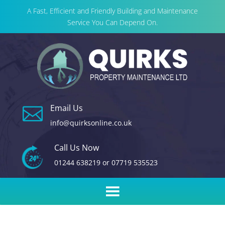
A Fast, Efficient and Friendly Building and Maintenance
Service You Can Depend On.
Email Us

info@quirksonline.co.uk
Call Us Now
01244 638219
or
07719 535523