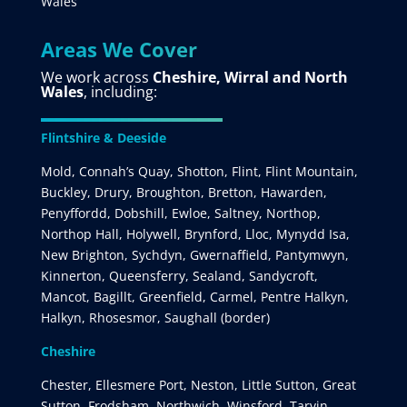
Wales
Areas We Cover
We work across
Cheshire, Wirral and North
Wales
, including:
Flintshire & Deeside
Mold, Connah’s Quay, Shotton, Flint, Flint Mountain,
Buckley, Drury, Broughton, Bretton, Hawarden,
Penyffordd, Dobshill, Ewloe, Saltney, Northop,
Northop Hall, Holywell, Brynford, Lloc, Mynydd Isa,
New Brighton, Sychdyn, Gwernaffield, Pantymwyn,
Kinnerton, Queensferry, Sealand, Sandycroft,
Mancot, Bagillt, Greenfield, Carmel, Pentre Halkyn,
Halkyn, Rhosesmor, Saughall (border)
Cheshire
Chester, Ellesmere Port, Neston, Little Sutton, Great
Sutton, Frodsham, Northwich, Winsford, Tarvin,