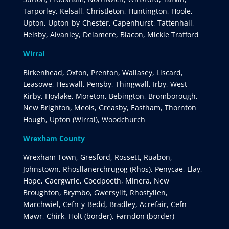
Tarporley, Kelsall, Christleton, Huntington, Hoole,
Upton, Upton-by-Chester, Capenhurst, Tattenhall,
Helsby, Alvanley, Delamere, Blacon, Mickle Trafford
Wirral
Birkenhead, Oxton, Prenton, Wallasey, Liscard,
Leasowe, Heswall, Pensby, Thingwall, Irby, West
Kirby, Hoylake, Moreton, Bebington, Bromborough,
New Brighton, Meols, Greasby, Eastham, Thornton
Hough, Upton (Wirral), Woodchurch
Wrexham County
Wrexham Town, Gresford, Rossett, Ruabon,
Johnstown, Rhosllanerchrugog (Rhos), Penycae, Llay,
Hope, Caergwrle, Coedpoeth, Minera, New
Broughton, Brymbo, Gwersyllt, Rhostyllen,
Marchwiel, Cefn-y-Bedd, Bradley, Acrefair, Cefn
Mawr, Chirk, Holt (border), Farndon (border)