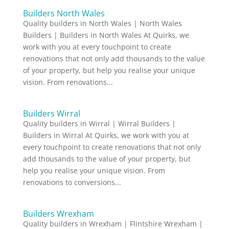
Builders North Wales
Quality builders in North Wales | North Wales
Builders | Builders in North Wales At Quirks, we
work with you at every touchpoint to create
renovations that not only add thousands to the value
of your property, but help you realise your unique
vision. From renovations...
Builders Wirral
Quality builders in Wirral | Wirral Builders |
Builders in Wirral At Quirks, we work with you at
every touchpoint to create renovations that not only
add thousands to the value of your property, but
help you realise your unique vision. From
renovations to conversions...
Builders Wrexham
Quality builders in Wrexham | Flintshire Wrexham |