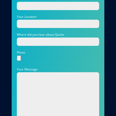
Your Location
Where did you hear about Quirks
Photo
Your Message