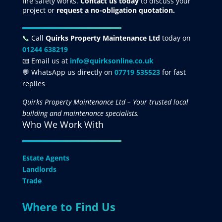
fire safety works.
Contact us today
to discuss your
project
or
request
a no-obligation quotation.
📞
Call
Quirks Property Maintenance Ltd
today on
01244 638219
📧 Email us at
info@quirksonline.co.uk
💬 WhatsApp us directly on
07719 535523
for fast
replies
Quirks Property Maintenance Ltd – Your trusted local
building and maintenance specialists.
Who We Work With
Estate Agents
Landlords
Trade
Where to Find Us