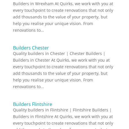
Builders in Wrexham At Quirks, we work with you at
every touchpoint to create renovations that not only
add thousands to the value of your property, but
help you realise your unique vision. From
renovations to...
Builders Chester
Quality builders in Chester | Chester Builders |
Builders in Chester At Quirks, we work with you at
every touchpoint to create renovations that not only
add thousands to the value of your property, but
help you realise your unique vision. From
renovations to...
Builders Flintshire
Quality builders in Flintshire | Flintshire Builders |
Builders in Flintshire At Quirks, we work with you at
every touchpoint to create renovations that not only