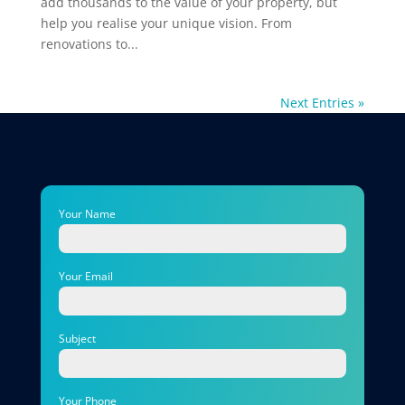
add thousands to the value of your property, but
help you realise your unique vision. From
renovations to...
Next Entries »
Your Name
Your Email
Subject
Your Phone