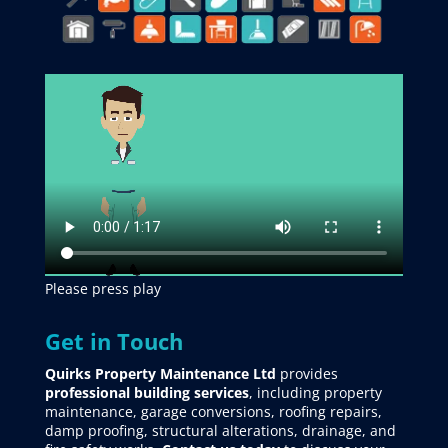
Please press play
Get in Touch
Quirks Property Maintenance Ltd
provides
professional building services
, including property
maintenance, garage conversions, roofing repairs,
damp proofing, structural alterations, drainage, and