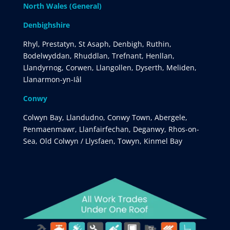
North Wales (General)
Denbighshire
Rhyl, Prestatyn, St Asaph, Denbigh, Ruthin,
Bodelwyddan, Rhuddlan, Trefnant, Henllan,
Llandyrnog, Corwen, Llangollen, Dyserth, Meliden,
Llanarmon-yn-Iâl
Conwy
Colwyn Bay, Llandudno, Conwy Town, Abergele,
Penmaenmawr, Llanfairfechan, Deganwy, Rhos-on-
Sea, Old Colwyn / Llysfaen, Towyn, Kinmel Bay