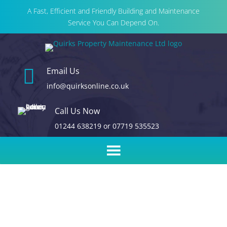
A Fast, Efficient and Friendly Building and Maintenance
Service You Can Depend On.

Email Us
info@quirksonline.co.uk
Call Us Now
01244 638219
or
07719 535523