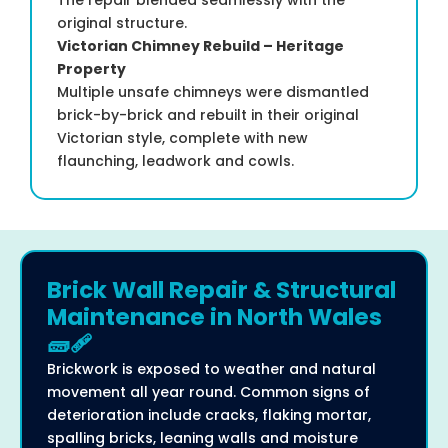
original structure.
Victorian Chimney Rebuild – Heritage
Property
Multiple unsafe chimneys were dismantled
brick-by-brick and rebuilt in their original
Victorian style, complete with new
flaunching, leadwork and cowls.
Brick Wall Repair & Structural
Maintenance in North Wales
🧱🩹
Brickwork is exposed to weather and natural
movement all year round. Common signs of
deterioration include cracks, flaking mortar,
spalling bricks, leaning walls and moisture