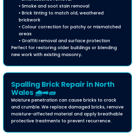
• Smoke and soot stain removal
• Brick tinting to match old, weathered
brickwork
• Colour correction for patchy or mismatched
areas
• Graffiti removal and surface protection
Perfect for restoring older buildings or blending
new work with existing masonry.
Spalling Brick Repair in North
Wales 🌧️➡️🧱
Moisture penetration can cause bricks to crack
and crumble. We replace damaged bricks, remove
moisture-affected material and apply breathable
protective treatments to prevent recurrence.