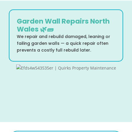
Garden Wall Repairs North
Wales 🌿🧱
We repair and rebuild damaged, leaning or
failing garden walls — a quick repair often
prevents a costly full rebuild later.