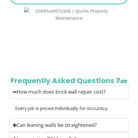
Frequently Asked Questions ❓🧱
How much does brick wall repair cost?
Every job is priced individually for accuracy.
Can leaning walls be straightened?