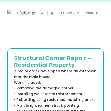
Structural Corner Repair –
Residential Property
A major crack developed where an extension
met the main house.
Work included:
• Removing the damaged corner
• Installing wall starter reinforcement
• Rebuilding using reclaimed matching bricks
• Matching weather-struck pointing
The repair blended seamlessly with the