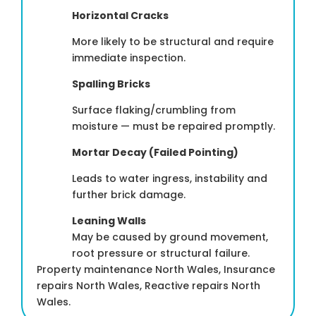
Horizontal Cracks
More likely to be structural and require
immediate inspection.
Spalling Bricks
Surface flaking/crumbling from
moisture — must be repaired promptly.
Mortar Decay (Failed Pointing)
Leads to water ingress, instability and
further brick damage.
Leaning Walls
May be caused by ground movement,
root pressure or structural failure.
Property maintenance North Wales, Insurance
repairs North Wales, Reactive repairs North
Wales.