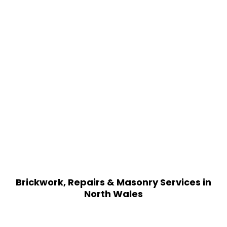
Brickwork, Repairs & Masonry Services in
North Wales