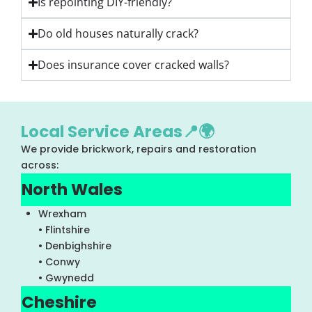
Is repointing DIY-friendly?
Do old houses naturally crack?
Does insurance cover cracked walls?
Local Service Areas📍🌍
We provide brickwork, repairs and restoration
across:
North Wales
Wrexham
• Flintshire
• Denbighshire
• Conwy
• Gwynedd
Cheshire