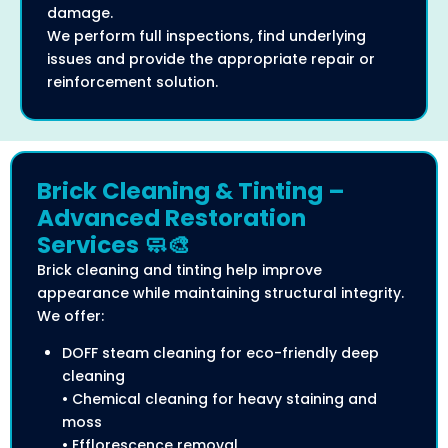
damage.
We perform full inspections, find underlying
issues and provide the appropriate repair or
reinforcement solution.
Brick Cleaning & Tinting –
Advanced Restoration
Services 🧼🎨
Brick cleaning and tinting help improve
appearance while maintaining structural integrity.
We offer:
DOFF steam cleaning for eco-friendly deep
cleaning
• Chemical cleaning for heavy staining and
moss
• Efflorescence removal