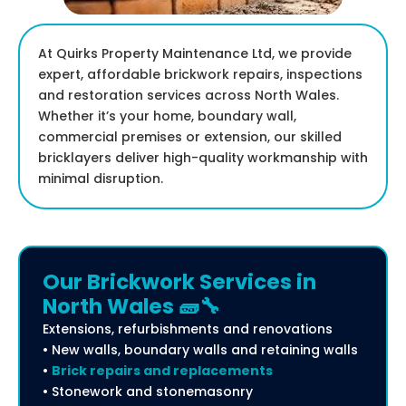
At Quirks Property Maintenance Ltd, we provide
expert, affordable brickwork repairs, inspections
and restoration services across North Wales.
Whether it’s your home, boundary wall,
commercial premises or extension, our skilled
bricklayers deliver high-quality workmanship with
minimal disruption.
Our Brickwork Services in
North Wales 🧱🔧
Extensions, refurbishments and renovations
• New walls, boundary walls and retaining walls
•
Brick repairs and replacements
• Stonework and stonemasonry