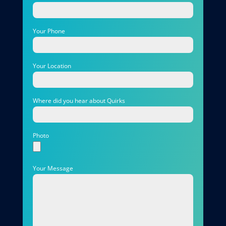
Your Phone
Your Location
Where did you hear about Quirks
Photo
Your Message