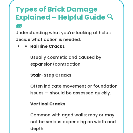
Types of Brick Damage
Explained – Helpful Guide 🔍
🧱
Understanding what you’re looking at helps
decide what action is needed.
Hairline Cracks
Usually cosmetic and caused by
expansion/contraction.
Stair-Step Cracks
Often indicate movement or foundation
issues — should be assessed quickly.
Vertical Cracks
Common with aged walls; may or may
not be serious depending on width and
depth.