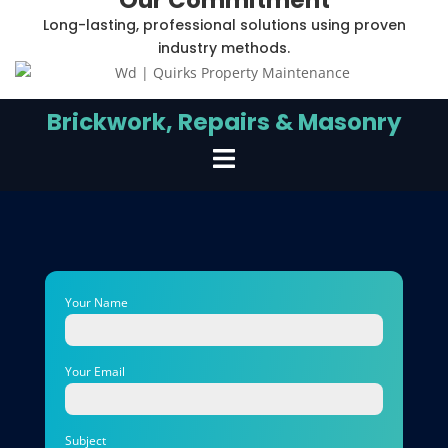
Long-lasting, professional solutions using proven
industry methods.
Brickwork, Repairs & Masonry
Your Name
Your Email
Subject