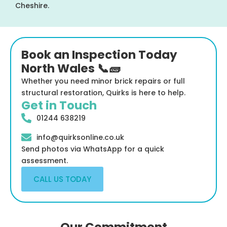
Cheshire.
Book an Inspection Today
North Wales 📞🧱
Whether you need minor brick repairs or full
structural restoration, Quirks is here to help.
Get in Touch
01244 638219
info@quirksonline.co.uk
Send photos via WhatsApp for a quick
assessment.
CALL US TODAY
Our Commitment