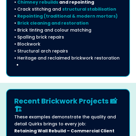
•
Chimney rebuilds
and repointing
• Crack stitching and
structural stabilisation
•
Repointing (traditional & modern mortars)
•
Brick cleaning and restoration
• Brick tinting and colour matching
• Spalling brick repairs
• Blockwork
• Structural arch repairs
• Heritage and reclaimed brickwork restoration
Recent Brickwork Projects 📸
🏗️
These examples demonstrate the quality and
detail Quirks brings to every job:
Retaining Wall Rebuild – Commercial Client