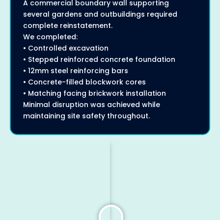
A commercial boundary wall supporting
several gardens and outbuildings required
complete reinstatement.
We completed:
• Controlled excavation
• Stepped reinforced concrete foundation
• 12mm steel reinforcing bars
• Concrete-filled blockwork cores
• Matching facing brickwork installation
Minimal disruption was achieved while
maintaining site safety throughout.