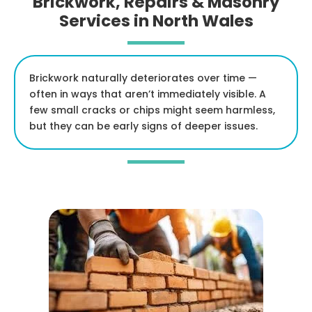
Brickwork, Repairs & Masonry
Services in North Wales
Brickwork naturally deteriorates over time —
often in ways that aren’t immediately visible. A
few small cracks or chips might seem harmless,
but they can be early signs of deeper issues.