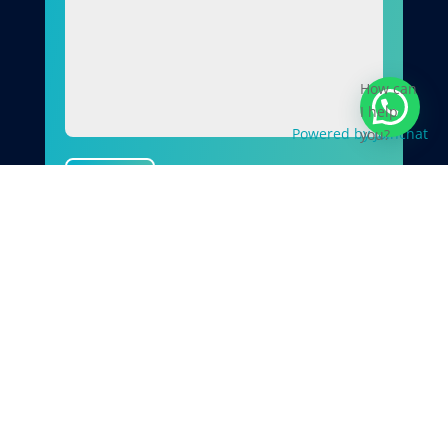
How can
I help
Powered by
Joinchat
you?
Send
Why Choose Quirks Property
Maintenance Ltd
When you choose Quirks Property
Maintenance Ltd, you’re working with a
contractor who prioritises quality, safety, and
doing the job correctly from the outset.
✓
Over 20 years’ experience
in building and
property maintenance