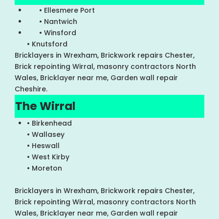
• Ellesmere Port
• Nantwich
• Winsford
• Knutsford
Bricklayers in Wrexham, Brickwork repairs Chester,
Brick repointing Wirral, masonry contractors North
Wales, Bricklayer near me, Garden wall repair
Cheshire.
The Wirral
• Birkenhead
• Wallasey
• Heswall
• West Kirby
• Moreton
Bricklayers in Wrexham, Brickwork repairs Chester,
Brick repointing Wirral, masonry contractors North
Wales, Bricklayer near me, Garden wall repair