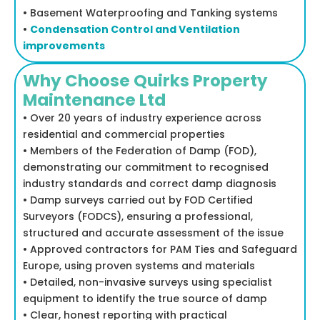
• Basement Waterproofing and Tanking systems
•
Condensation Control and Ventilation
improvements
Why Choose Quirks Property
Maintenance Ltd
• Over 20 years of industry experience across
residential and commercial properties
• Members of the Federation of Damp (FOD),
demonstrating our commitment to recognised
industry standards and correct damp diagnosis
• Damp surveys carried out by FOD Certified
Surveyors (FODCS), ensuring a professional,
structured and accurate assessment of the issue
• Approved contractors for PAM Ties and Safeguard
Europe, using proven systems and materials
• Detailed, non-invasive surveys using specialist
equipment to identify the true source of damp
• Clear, honest reporting with practical