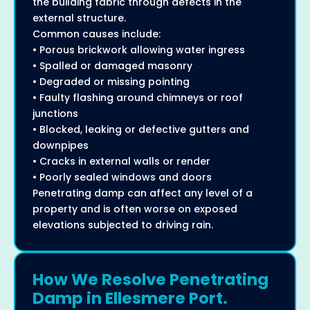
the building fabric through defects in the
external structure.
Common causes include:
• Porous brickwork allowing water ingress
• Spalled or damaged masonry
• Degraded or missing pointing
• Faulty flashing around chimneys or roof
junctions
• Blocked, leaking or defective gutters and
downpipes
• Cracks in external walls or render
• Poorly sealed windows and doors
Penetrating damp can affect any level of a
property and is often worse on exposed
elevations subjected to driving rain.
How We Resolve Penetrating
Damp in Ellesmere Port.