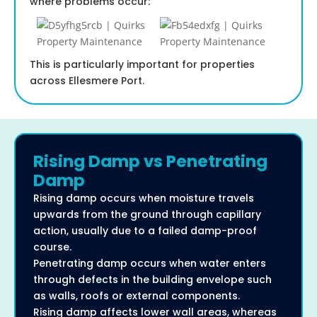
where problems occur:
This is particularly important for properties
across Ellesmere Port.
Rising Damp vs Penetrating
Damp
Rising damp occurs when moisture travels
upwards from the ground through capillary
action, usually due to a failed damp-proof
course.
Penetrating damp occurs when water enters
through defects in the building envelope such
as walls, roofs or external components.
Rising damp affects lower wall areas, whereas