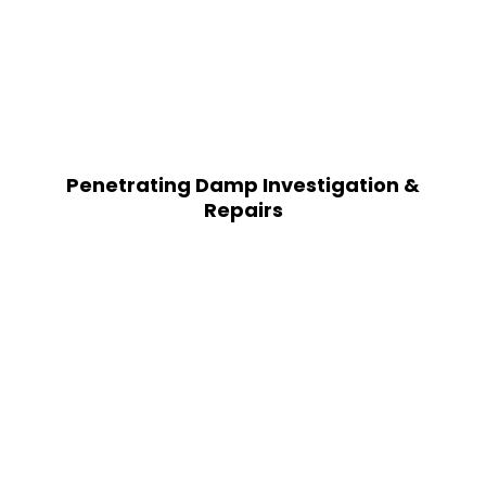
Penetrating Damp Investigation &
Repairs