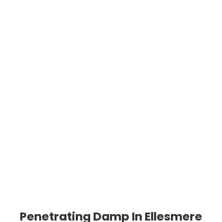
Penetrating Damp In Ellesmere