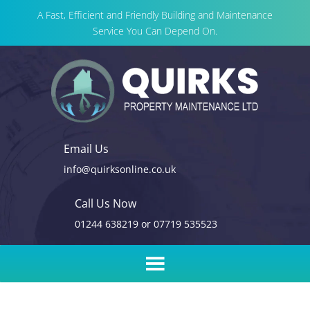
A Fast, Efficient and Friendly Building and Maintenance
Service You Can Depend On.
Email Us
info@quirksonline.co.uk
Call Us Now
01244 638219
or
07719 535523