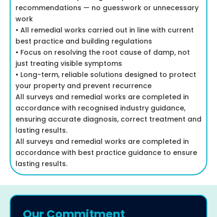
recommendations — no guesswork or unnecessary
work
• All remedial works carried out in line with current
best practice and building regulations
• Focus on resolving the root cause of damp, not
just treating visible symptoms
• Long-term, reliable solutions designed to protect
your property and prevent recurrence
All surveys and remedial works are completed in
accordance with recognised industry guidance,
ensuring accurate diagnosis, correct treatment and
lasting results.
All surveys and remedial works are completed in
accordance with best practice guidance to ensure
lasting results.
Our Commitment