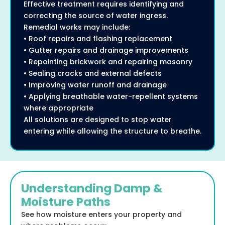
Effective treatment requires identifying and
correcting the source of water ingress.
Remedial works may include:
• Roof repairs and flashing replacement
• Gutter repairs and drainage improvements
• Repointing brickwork and repairing masonry
• Sealing cracks and external defects
• Improving water runoff and drainage
• Applying breathable water-repellent systems
where appropriate
All solutions are designed to stop water
entering while allowing the structure to breathe.
Understanding Damp &
Moisture Paths
See how moisture enters your property and