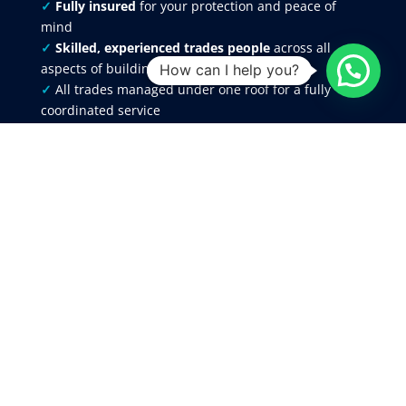
✓
Fully insured
for your protection and peace of
mind
✓
Skilled, experienced trades people
across all
aspects of building work
How can I help you?
✓
All trades managed under one roof for a fully
coordinated service
✓
Clear
,
detailed quotations
, with any approved
variations recorded in writing
✓
Reliable scheduling, communication, and project
management from start to finish
✓
12-month workmanship guarantee
provided on
all completed works
Our reputation is built on delivering consistent,
high-quality
results across
domestic
and
commercial projects
throughout Flintshire, Chester,
Cheshire, Wrexham, the Wirral and North
Wales
Areas We Cover