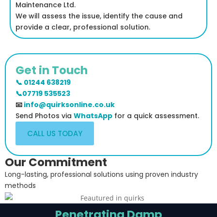
Maintenance Ltd.
We will assess the issue, identify the cause and
provide a clear, professional solution.
Get in Touch
📞 01244 638219
📞07719 535523
📧
info@quirksonline.co.uk
Send Photos via
WhatsApp
for a quick assessment.
CALL US TODAY
Our Commitment
Long-lasting, professional solutions using proven industry
methods
Penetrating Damp