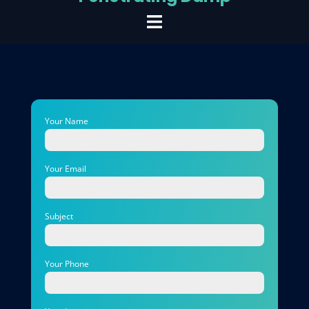
Your Name
Your Email
Subject
Your Phone