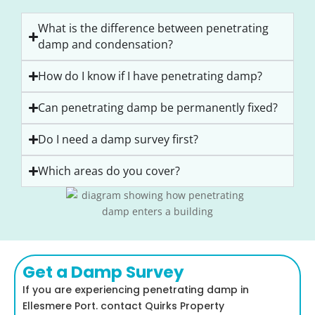
What is the difference between penetrating
damp and condensation?
How do I know if I have penetrating damp?
Can penetrating damp be permanently fixed?
Do I need a damp survey first?
Which areas do you cover?
Get a Damp Survey
If you are experiencing penetrating damp in
Ellesmere Port. contact Quirks Property