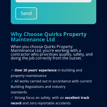
Send
Why Choose Quirks Property
Maintenance Ltd
When you choose Quirks Property
Maintenance Ltd, you’re working with a
contractor who prioritises quality, safety, and
doing the job correctly from the outset.
✓
Over 20 years’ experience
in building and
property maintenance
✓
All works carried out in accordance with current
Building Regulations and industry
standards
✓
Strong focus on safety, with an
excellent track
record
and zero reportable accidents