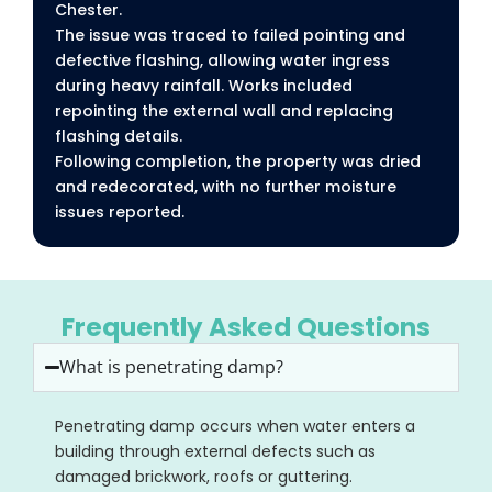
Chester.
The issue was traced to failed pointing and
defective flashing, allowing water ingress
during heavy rainfall. Works included
repointing the external wall and replacing
flashing details.
Following completion, the property was dried
and redecorated, with no further moisture
issues reported.
Frequently Asked Questions
What is penetrating damp?
Penetrating damp occurs when water enters a
building through external defects such as
damaged brickwork, roofs or guttering.