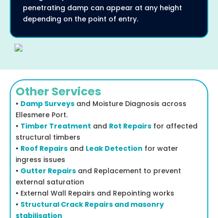
penetrating damp can appear at any height
depending on the point of entry.
Other Services
•
Damp Surveys
and Moisture Diagnosis across
Ellesmere Port.
•
Timber Treatment
and
Rot Repairs
for affected
structural timbers
•
Roof Repairs
and
Leak Detection
for water
ingress issues
•
Gutter Repairs
and Replacement to prevent
external saturation
• External Wall Repairs and Repointing works
•
Structural Crack Repairs and masonry
stabilisation