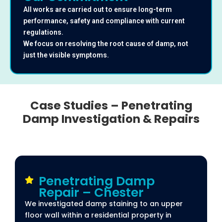
All works are carried out to ensure long-term
performance, safety and compliance with current
regulations.
We focus on resolving the root cause of damp, not
just the visible symptoms.
Case Studies – Penetrating
Damp Investigation & Repairs
Penetrating Damp
Repair – Chester
We investigated damp staining to an upper
floor wall within a residential property in