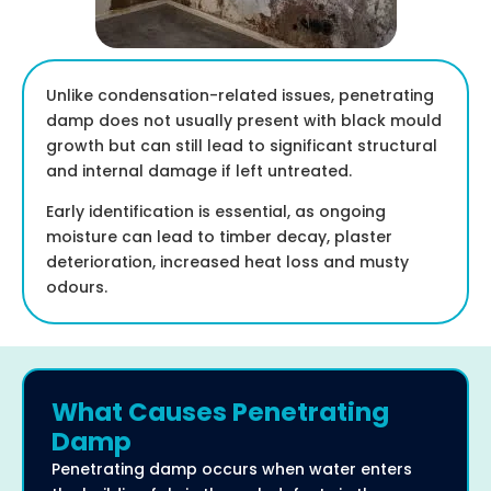
Unlike condensation-related issues, penetrating
damp does not usually present with black mould
growth but can still lead to significant structural
and internal damage if left untreated.
Early identification is essential, as ongoing
moisture can lead to timber decay, plaster
deterioration, increased heat loss and musty
odours.
What Causes Penetrating
Damp
Penetrating damp occurs when water enters