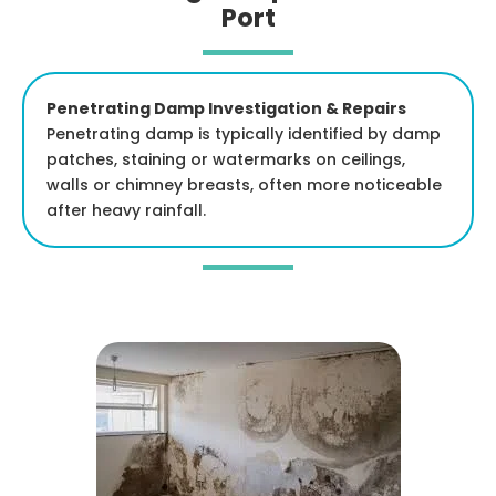
Port
Penetrating Damp Investigation & Repairs
Penetrating damp is typically identified by damp
patches, staining or watermarks on ceilings,
walls or chimney breasts, often more noticeable
after heavy rainfall.