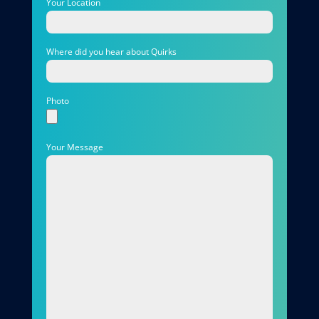
Your Location
Where did you hear about Quirks
Photo
Your Message