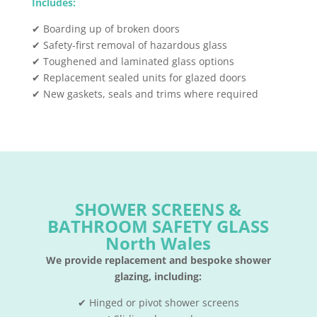
Includes:
✔ Boarding up of broken doors
✔ Safety-first removal of hazardous glass
✔ Toughened and laminated glass options
✔ Replacement sealed units for glazed doors
✔ New gaskets, seals and trims where required
SHOWER SCREENS &
BATHROOM SAFETY GLASS
North Wales
We provide replacement and bespoke shower
glazing, including:
✔ Hinged or pivot shower screens