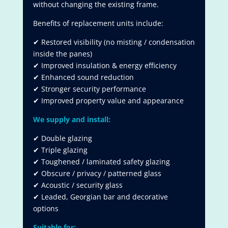
without changing the existing frame.
Benefits of replacement units include:
✔ Restored visibility (no misting / condensation
inside the panes)
✔ Improved insulation & energy efficiency
✔ Enhanced sound reduction
✔ Stronger security performance
✔ Improved property value and appearance
We supply and install:
✔ Double glazing
✔ Triple glazing
✔ Toughened / laminated safety glazing
✔ Obscure / privacy / patterned glass
✔ Acoustic / security glass
✔ Leaded, Georgian bar and decorative
options
Suitable for: