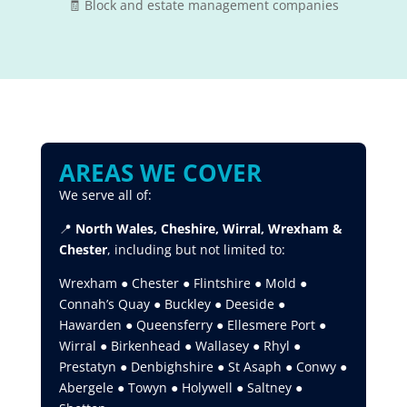
🧾 Block and estate management companies
AREAS WE COVER
We serve all of:
📍
North Wales, Cheshire, Wirral, Wrexham &
Chester
, including but not limited to:
Wrexham ● Chester ● Flintshire ● Mold ●
Connah’s Quay ● Buckley ● Deeside ●
Hawarden ● Queensferry ● Ellesmere Port ●
Wirral ● Birkenhead ● Wallasey ● Rhyl ●
Prestatyn ● Denbighshire ● St Asaph ● Conwy ●
Abergele ● Towyn ● Holywell ● Saltney ●