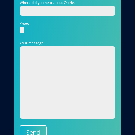
Where did you hear about Quirks
Photo
Your Message
Send