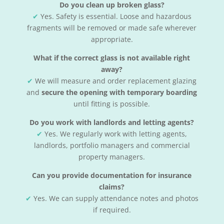
Do you clean up broken glass?
✔
Yes. Safety is essential. Loose and hazardous
fragments will be removed or made safe wherever
appropriate.
What if the correct glass is not available right
away?
✔
We will measure and order replacement glazing
and
secure the opening with temporary boarding
until fitting is possible.
Do you work with landlords and letting agents?
✔
Yes. We regularly work with letting agents,
landlords, portfolio managers and commercial
property managers.
Can you provide documentation for insurance
claims?
✔
Yes. We can supply attendance notes and photos
if required.