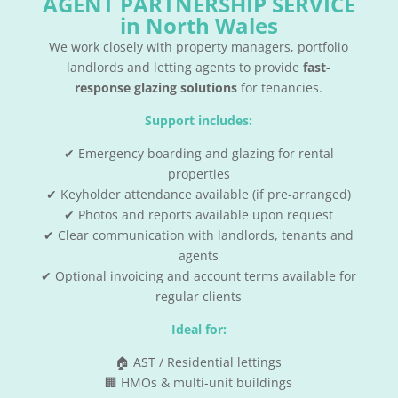
AGENT PARTNERSHIP SERVICE
in North Wales
We work closely with property managers, portfolio
landlords and letting agents to provide
fast-
response glazing solutions
for tenancies.
Support includes:
✔ Emergency boarding and glazing for rental
properties
✔ Keyholder attendance available (if pre-arranged)
✔ Photos and reports available upon request
✔ Clear communication with landlords, tenants and
agents
✔ Optional invoicing and account terms available for
regular clients
Ideal for:
🏠 AST / Residential lettings
🏢 HMOs & multi-unit buildings