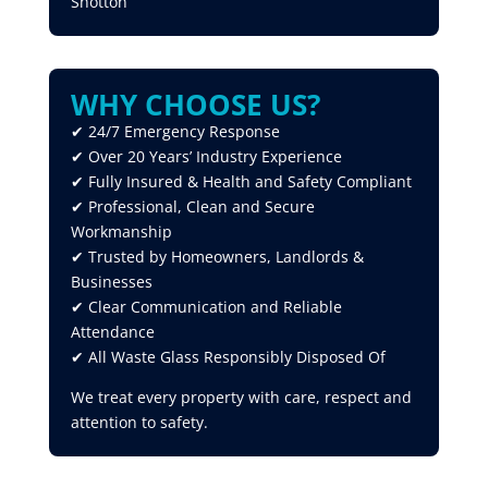
Shotton
WHY CHOOSE US?
✔ 24/7 Emergency Response
✔ Over 20 Years’ Industry Experience
✔ Fully Insured & Health and Safety Compliant
✔ Professional, Clean and Secure
Workmanship
✔ Trusted by Homeowners, Landlords &
Businesses
✔ Clear Communication and Reliable
Attendance
✔ All Waste Glass Responsibly Disposed Of
We treat every property with care, respect and
attention to safety.