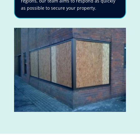
regions, our team aims to respond as quickly
as possible to secure your property.