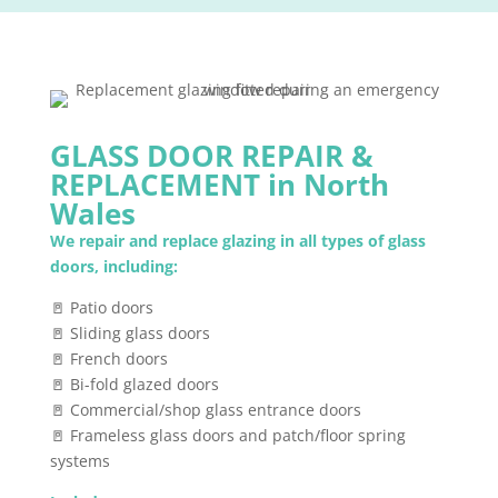
GLASS DOOR REPAIR &
REPLACEMENT in North
Wales
We repair and replace glazing in all types of glass
doors, including:
🚪 Patio doors
🚪 Sliding glass doors
🚪 French doors
🚪 Bi-fold glazed doors
🚪 Commercial/shop glass entrance doors
🚪 Frameless glass doors and patch/floor spring
systems