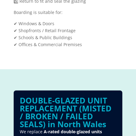
5️⃣ Return to fit and seal the glazing
Boarding is suitable for:
✔ Windows & Doors
✔ Shopfronts / Retail Frontage
✔ Schools & Public Buildings
✔ Offices & Commercial Premises
DOUBLE-GLAZED UNIT
REPLACEMENT (MISTED
/ BROKEN / FAILED
SEALS) in North Wales
We replace
A-rated double-glazed units