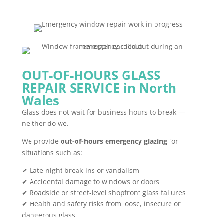
OUT-OF-HOURS GLASS
REPAIR SERVICE in North
Wales
Glass does not wait for business hours to break —
neither do we.
We provide
out-of-hours emergency glazing
for
situations such as:
✔ Late-night break-ins or vandalism
✔ Accidental damage to windows or doors
✔ Roadside or street-level shopfront glass failures
✔ Health and safety risks from loose, insecure or
dangerous glass