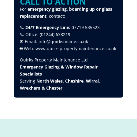
CALL TO ACTION
For
emergency glazing, boarding up or glass
replacement
, contact:
📞
24/7 Emergency Line:
07719 535523
📞 Office: (01244) 638219
✉ Email: info@quirksonline.co.uk
🌐 Web: www.quirkspropertymaintenance.co.uk
Quirks Property Maintenance Ltd
Emergency Glazing & Window Repair
Specialists
Serving
North Wales, Cheshire, Wirral,
Wrexham & Chester