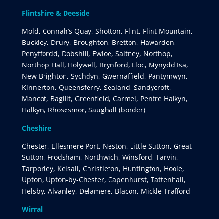
Flintshire & Deeside
Mold, Connah’s Quay, Shotton, Flint, Flint Mountain,
Buckley, Drury, Broughton, Bretton, Hawarden,
Penyffordd, Dobshill, Ewloe, Saltney, Northop,
Northop Hall, Holywell, Brynford, Lloc, Mynydd Isa,
New Brighton, Sychdyn, Gwernaffield, Pantymwyn,
Kinnerton, Queensferry, Sealand, Sandycroft,
Mancot, Bagillt, Greenfield, Carmel, Pentre Halkyn,
Halkyn, Rhosesmor, Saughall (border)
Cheshire
Chester, Ellesmere Port, Neston, Little Sutton, Great
Sutton, Frodsham, Northwich, Winsford, Tarvin,
Tarporley, Kelsall, Christleton, Huntington, Hoole,
Upton, Upton-by-Chester, Capenhurst, Tattenhall,
Helsby, Alvanley, Delamere, Blacon, Mickle Trafford
Wirral