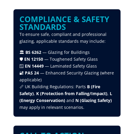
COMPLIANCE & SAFETY
STANDARDS
To ensure safe, compliant and professional
glazing, applicable standards may include:
🏛
BS 6262
— Glazing for Buildings
🛡
EN 12150
— Toughened Safety Glass
🪟
EN 14449
— Laminated Safety Glass
🔐
PAS 24
— Enhanced Security Glazing (where
applicable)
📏 UK Building Regulations: Parts
B (Fire
Safety)
,
K (Protection from Falling/Impact)
,
L
(Energy Conservation)
and
N (Glazing Safety)
may apply in relevant scenarios.