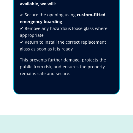
available, we will:
✔ Secure the opening using
custom-fitted
emergency boarding
✔ Remove any hazardous loose glass where
appropriate
✔ Return to install the correct replacement
glass as soon as it is ready
This prevents further damage, protects the
public from risk, and ensures the property
remains safe and secure.