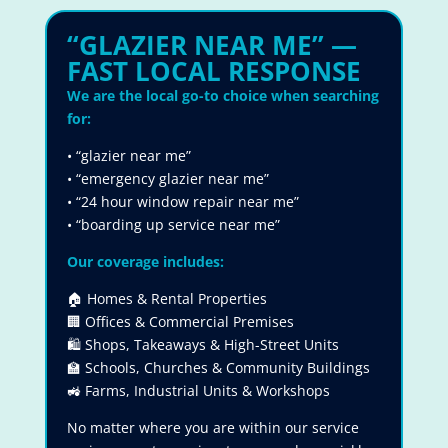
“GLAZIER NEAR ME” —
FAST LOCAL RESPONSE
We are the local go-to choice when searching
for:
• “glazier near me”
• “emergency glazier near me”
• “24 hour window repair near me”
• “boarding up service near me”
Our coverage includes:
🏠 Homes & Rental Properties
🏢 Offices & Commercial Premises
🛍 Shops, Takeaways & High-Street Units
🏫 Schools, Churches & Community Buildings
🚜 Farms, Industrial Units & Workshops
No matter where you are within our service