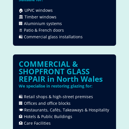
🏠 UPVC windows
🏛 Timber windows
🏢 Aluminium systems
🚪 Patio & French doors
🛍 Commercial glass installations
COMMERCIAL &
SHOPFRONT GLASS
REPAIR in
North Wales
We specialise in restoring glazing for:
🛍 Retail shops & high-street premises
🏢 Offices and office blocks
🍽 Restaurants, Cafés, Takeaways & Hospitality
🏨 Hotels & Public Buildings
🏥 Care Facilities