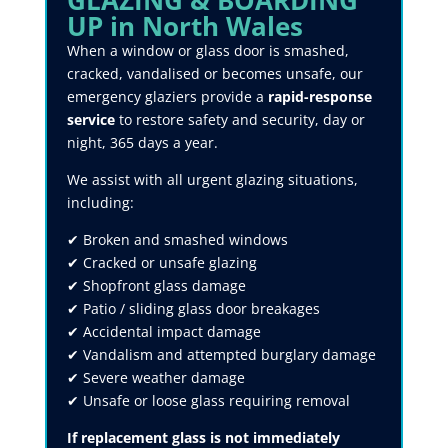
GLAZING & BOARDING
UP in North Wales
When a window or glass door is smashed,
cracked, vandalised or becomes unsafe, our
emergency glaziers provide a
rapid-response
service
to restore safety and security, day or
night, 365 days a year.
We assist with all urgent glazing situations,
including:
✔ Broken and smashed windows
✔ Cracked or unsafe glazing
✔ Shopfront glass damage
✔ Patio / sliding glass door breakages
✔ Accidental impact damage
✔ Vandalism and attempted burglary damage
✔ Severe weather damage
✔ Unsafe or loose glass requiring removal
If replacement glass is not immediately