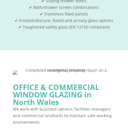
✔ Sliding shower doors
✔ Bath/shower screen combinations
✔ Frameless fixed panels
✔ Frosted/obscure, fluted and privacy glass options
✔ Toughened safety glass (EN 12150 compliant)
OFFICE & COMMERCIAL
WINDOW GLAZING in
North Wales
We work with business owners, facilities managers
and commercial landlords to maintain safe working
environments.