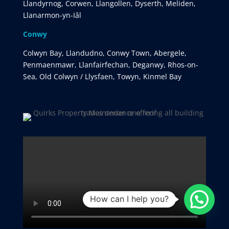
Llandyrnog, Corwen, Llangollen, Dyserth, Meliden,
Llanarmon-yn-Iâl
Conwy
Colwyn Bay, Llandudno, Conwy Town, Abergele,
Penmaenmawr, Llanfairfechan, Deganwy, Rhos-on-
Sea, Old Colwyn / Llysfaen, Towyn, Kinmel Bay
How can I help you?