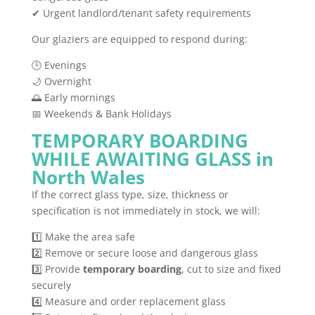
✔ Urgent landlord/tenant safety requirements
Our glaziers are equipped to respond during:
🕒 Evenings
🌙 Overnight
🌅 Early mornings
📅 Weekends & Bank Holidays
TEMPORARY BOARDING
WHILE AWAITING GLASS in
North Wales
If the correct glass type, size, thickness or
specification is not immediately in stock, we will:
1️⃣ Make the area safe
2️⃣ Remove or secure loose and dangerous glass
3️⃣ Provide
temporary boarding
, cut to size and fixed
securely
4️⃣ Measure and order replacement glass