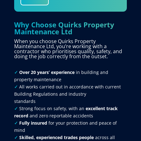
Why Choose Quirks Property
Maintenance Ltd
When you choose Quirks Property
Maintenance Ltd, you’re working with a
contractor who prioritises quality, safety, and
doing the job correctly from the outset.
✓
Over 20 years’ experience
in building and
property maintenance
✓
All works carried out in accordance with current
Building Regulations and industry
standards
✓
Strong focus on safety, with an
excellent track
record
and zero reportable accidents
✓
Fully insured
for your protection and peace of
mind
✓
Skilled, experienced trades people
across all