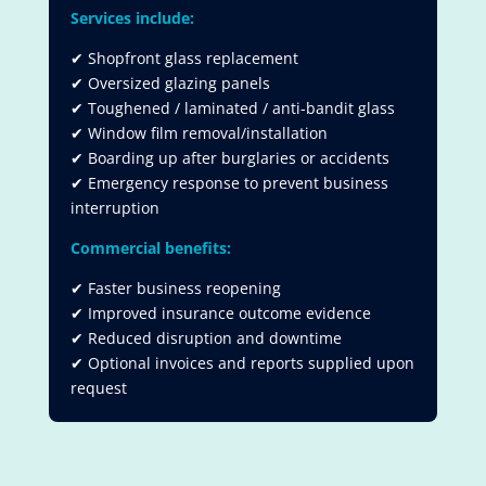
Services include:
✔ Shopfront glass replacement
✔ Oversized glazing panels
✔ Toughened / laminated / anti-bandit glass
✔ Window film removal/installation
✔ Boarding up after burglaries or accidents
✔ Emergency response to prevent business
interruption
Commercial benefits:
✔ Faster business reopening
✔ Improved insurance outcome evidence
✔ Reduced disruption and downtime
✔ Optional invoices and reports supplied upon
request