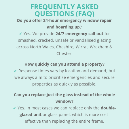
FREQUENTLY ASKED
QUESTIONS (FAQ)
Do you offer 24-hour emergency window repair
and boarding up?
✔
Yes. We provide
24/7 emergency call-out
for
smashed, cracked, unsafe or vandalised glazing
across North Wales, Cheshire, Wirral, Wrexham &
Chester.
How quickly can you attend a property?
✔
Response times vary by location and demand, but
we always aim to prioritise emergencies and secure
properties as quickly as possible.
Can you replace just the glass instead of the whole
window?
✔
Yes. In most cases we can replace only the
double-
glazed unit
or glass panel, which is more cost-
effective than replacing the entire frame.