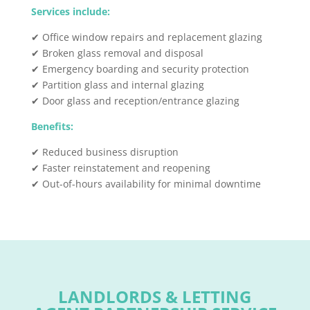
Services include:
✔ Office window repairs and replacement glazing
✔ Broken glass removal and disposal
✔ Emergency boarding and security protection
✔ Partition glass and internal glazing
✔ Door glass and reception/entrance glazing
Benefits:
✔ Reduced business disruption
✔ Faster reinstatement and reopening
✔ Out-of-hours availability for minimal downtime
LANDLORDS & LETTING