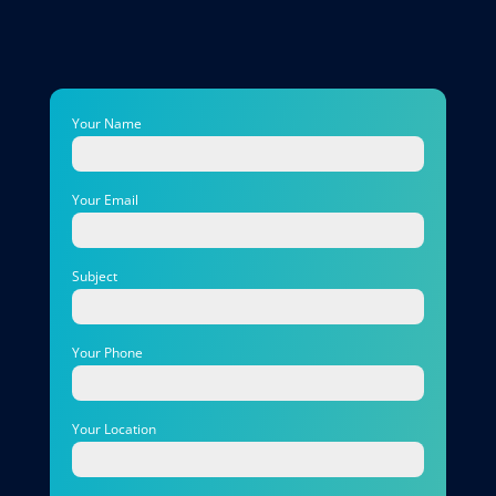
Your Name
Your Email
Subject
Your Phone
Your Location