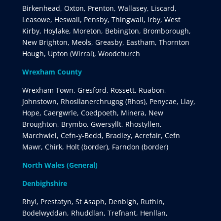
Birkenhead, Oxton, Prenton, Wallasey, Liscard,
Leasowe, Heswall, Pensby, Thingwall, Irby, West
Kirby, Hoylake, Moreton, Bebington, Bromborough,
New Brighton, Meols, Greasby, Eastham, Thornton
Hough, Upton (Wirral), Woodchurch
Wrexham County
Wrexham Town, Gresford, Rossett, Ruabon,
Johnstown, Rhosllanerchrugog (Rhos), Penycae, Llay,
Hope, Caergwrle, Coedpoeth, Minera, New
Broughton, Brymbo, Gwersyllt, Rhostyllen,
Marchwiel, Cefn-y-Bedd, Bradley, Acrefair, Cefn
Mawr, Chirk, Holt (border), Farndon (border)
North Wales (General)
Denbighshire
Rhyl, Prestatyn, St Asaph, Denbigh, Ruthin,
Bodelwyddan, Rhuddlan, Trefnant, Henllan,