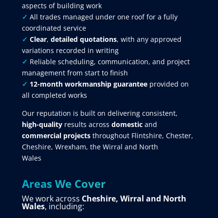
aspects of building work
✓
All trades managed under one roof for a fully
coordinated service
✓
Clear
,
detailed quotations
, with any approved
variations recorded in writing
✓
Reliable scheduling, communication, and project
management from start to finish
✓
12-month workmanship guarantee
provided on
all completed works
Our reputation is built on delivering consistent,
high-quality
results across
domestic
and
commercial projects
throughout Flintshire, Chester,
Cheshire, Wrexham, the Wirral and North
Wales
Areas We Cover
We work across
Cheshire, Wirral and North
Wales
, including: