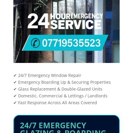
✔ 24/7 Emergency Window Repair
✔ Emergency Boarding Up & Securing Properties
✔ Glass Replacement & Double-Glazed Units
✔ Domestic, Commercial & Lettings / Landlords
✔ Fast Response Across All Areas Covered
24/7 EMERGENCY