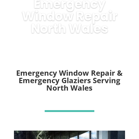
Emergency
Window Repair
North Wales
Emergency Window Repair &
Emergency Glaziers Serving
North Wales