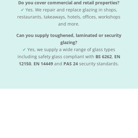
Do you cover commercial and retail properties?
✔
Yes. We repair and replace glazing in shops,
restaurants, takeaways, hotels, offices, workshops
and more.
Can you supply toughened, laminated or security
glazing?
✔
Yes, we supply a wide range of glass types
including safety glass compliant with
BS 6262
,
EN
12150
,
EN 14449
and
PAS 24
security standards.