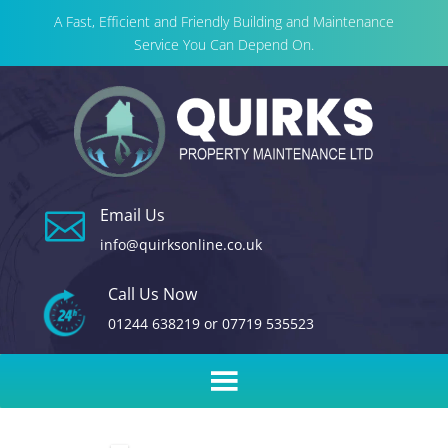
A Fast, Efficient and Friendly Building and Maintenance
Service You Can Depend On.
Email Us

info@quirksonline.co.uk
Call Us Now
01244 638219
or
07719 535523