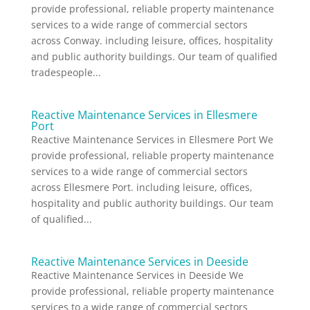
provide professional, reliable property maintenance
services to a wide range of commercial sectors
across Conway. including leisure, offices, hospitality
and public authority buildings. Our team of qualified
tradespeople...
Reactive Maintenance Services in Ellesmere
Port
Reactive Maintenance Services in Ellesmere Port We
provide professional, reliable property maintenance
services to a wide range of commercial sectors
across Ellesmere Port. including leisure, offices,
hospitality and public authority buildings. Our team
of qualified...
Reactive Maintenance Services in Deeside
Reactive Maintenance Services in Deeside We
provide professional, reliable property maintenance
services to a wide range of commercial sectors