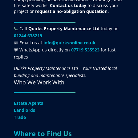
fire safety works.
Contact us today
to discuss your
project
or
request
a no-obligation quotation.
📞
Call
Quirks Property Maintenance Ltd
today on
01244 638219
📧 Email us at
info@quirksonline.co.uk
💬 WhatsApp us directly on
07719 535523
for fast
replies
Quirks Property Maintenance Ltd – Your trusted local
building and maintenance specialists.
Who We Work With
Estate Agents
Landlords
Trade
Where to Find Us