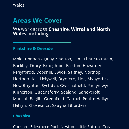
Wales
Areas We Cover
We work across
Cheshire, Wirral and North
Wales
, including:
Flintshire & Deeside
Mold, Connah’s Quay, Shotton, Flint, Flint Mountain,
Buckley, Drury, Broughton, Bretton, Hawarden,
Penyffordd, Dobshill, Ewloe, Saltney, Northop,
Northop Hall, Holywell, Brynford, Lloc, Mynydd Isa,
New Brighton, Sychdyn, Gwernaffield, Pantymwyn,
Kinnerton, Queensferry, Sealand, Sandycroft,
Mancot, Bagillt, Greenfield, Carmel, Pentre Halkyn,
Halkyn, Rhosesmor, Saughall (border)
Cheshire
Chester, Ellesmere Port, Neston, Little Sutton, Great