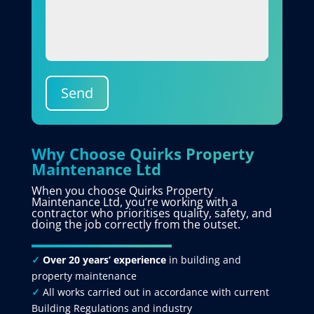
Send
Why Choose Quirks Property
Maintenance Ltd
When you choose Quirks Property
Maintenance Ltd, you’re working with a
contractor who prioritises quality, safety, and
doing the job correctly from the outset.
✓
Over 20 years’ experience
in building and
property maintenance
✓
All works carried out in accordance with current
Building Regulations and industry