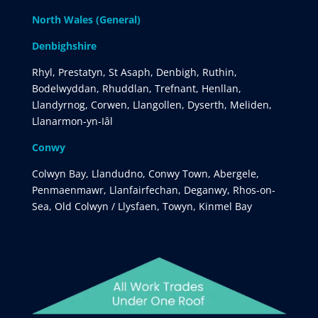
North Wales (General)
Denbighshire
Rhyl, Prestatyn, St Asaph, Denbigh, Ruthin,
Bodelwyddan, Rhuddlan, Trefnant, Henllan,
Llandyrnog, Corwen, Llangollen, Dyserth, Meliden,
Llanarmon-yn-Iâl
Conwy
Colwyn Bay, Llandudno, Conwy Town, Abergele,
Penmaenmawr, Llanfairfechan, Deganwy, Rhos-on-
Sea, Old Colwyn / Llysfaen, Towyn, Kinmel Bay