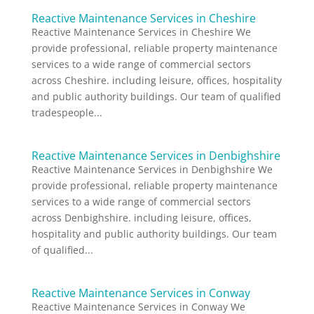
Reactive Maintenance Services in Cheshire
Reactive Maintenance Services in Cheshire We
provide professional, reliable property maintenance
services to a wide range of commercial sectors
across Cheshire. including leisure, offices, hospitality
and public authority buildings. Our team of qualified
tradespeople...
Reactive Maintenance Services in Denbighshire
Reactive Maintenance Services in Denbighshire We
provide professional, reliable property maintenance
services to a wide range of commercial sectors
across Denbighshire. including leisure, offices,
hospitality and public authority buildings. Our team
of qualified...
Reactive Maintenance Services in Conway
Reactive Maintenance Services in Conway We