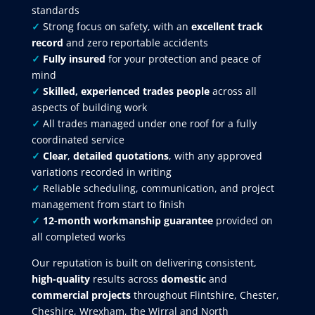
standards
✓
Strong focus on safety, with an
excellent track
record
and zero reportable accidents
✓
Fully insured
for your protection and peace of
mind
✓
Skilled, experienced trades people
across all
aspects of building work
✓
All trades managed under one roof for a fully
coordinated service
✓
Clear
,
detailed quotations
, with any approved
variations recorded in writing
✓
Reliable scheduling, communication, and project
management from start to finish
✓
12-month workmanship guarantee
provided on
all completed works
Our reputation is built on delivering consistent,
high-quality
results across
domestic
and
commercial projects
throughout Flintshire, Chester,
Cheshire, Wrexham, the Wirral and North