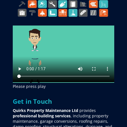
Please press play
Get in Touch
Quirks Property Maintenance Ltd
provides
professional building services
, including property
maintenance, garage conversions, roofing repairs,
damp proofing, structural alterations, drainage, and