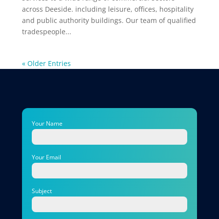
across Deeside. including leisure, offices, hospitality
and public authority buildings. Our team of qualified
tradespeople...
« Older Entries
Your Name
Your Email
Subject