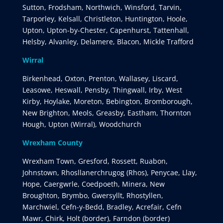
Sutton, Frodsham, Northwich, Winsford, Tarvin,
Tarporley, Kelsall, Christleton, Huntington, Hoole,
Upton, Upton-by-Chester, Capenhurst, Tattenhall,
Helsby, Alvanley, Delamere, Blacon, Mickle Trafford
Wirral
Birkenhead, Oxton, Prenton, Wallasey, Liscard,
Leasowe, Heswall, Pensby, Thingwall, Irby, West
Kirby, Hoylake, Moreton, Bebington, Bromborough,
New Brighton, Meols, Greasby, Eastham, Thornton
Hough, Upton (Wirral), Woodchurch
Wrexham County
Wrexham Town, Gresford, Rossett, Ruabon,
Johnstown, Rhosllanerchrugog (Rhos), Penycae, Llay,
Hope, Caergwrle, Coedpoeth, Minera, New
Broughton, Brymbo, Gwersyllt, Rhostyllen,
Marchwiel, Cefn-y-Bedd, Bradley, Acrefair, Cefn
Mawr, Chirk, Holt (border), Farndon (border)