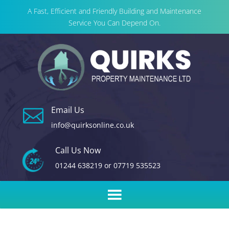
A Fast, Efficient and Friendly Building and Maintenance
Service You Can Depend On.
Email Us

info@quirksonline.co.uk
Call Us Now
01244 638219
or
07719 535523