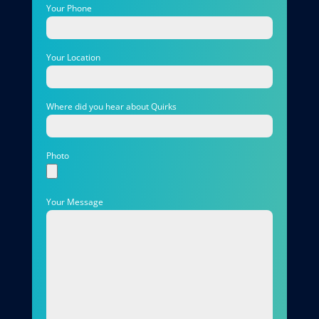
Your Phone
Your Location
Where did you hear about Quirks
Photo
Your Message